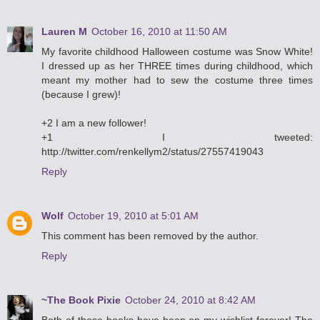
Lauren M
October 16, 2010 at 11:50 AM
My favorite childhood Halloween costume was Snow White!
I dressed up as her THREE times during childhood, which
meant my mother had to sew the costume three times
(because I grew)!
+2 I am a new follower!
+1 I tweeted:
http://twitter.com/renkellym2/status/27557419043
Reply
Wolf
October 19, 2010 at 5:01 AM
This comment has been removed by the author.
Reply
~The Book Pixie
October 24, 2010 at 8:42 AM