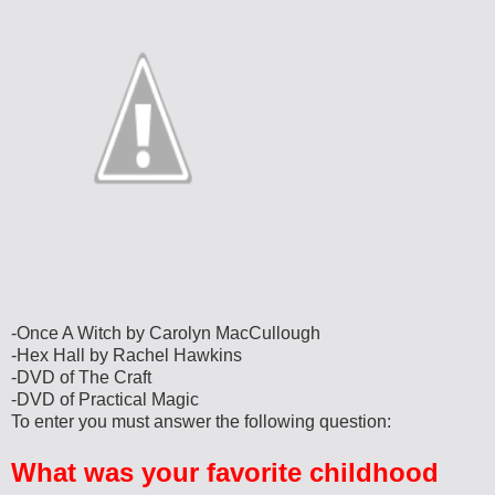
-Once A Witch by Carolyn MacCullough
-Hex Hall by Rachel Hawkins
-DVD of The Craft
-DVD of Practical Magic
To enter you must answer the following question:
What was your favorite childhood