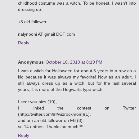
childhood costume was a witch. To be honest, I wasn't into
dressing up.
+3 old follower
nalynboni AT gmail DOT com
Reply
Anonymous
October 10, 2010 at 8:19 PM
I was a witch for Halloween for about 5 years in a row as a
kid because it was always my favorite! Now as an adult, I
still always dress up as a witch, but for the last several
years, it is more of the Hogwarts type witch!
I sent you pics (10),
I linked the contest on Twitter
(http://twitter.com/#!/wizrockmom)(1),
and am an old follower on FB (3),
so 14 entries. Thanks so much!!!!
Reply