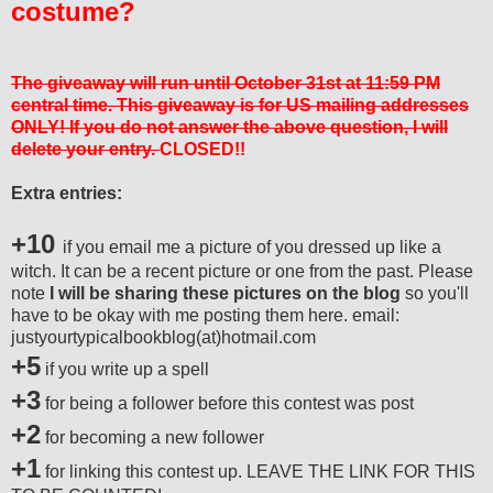
costume?
The giveaway will run until October 31st at 11:59 PM
central time. This giveaway is for US mailing addresses
ONLY! If you do not answer the above question, I will
delete your entry.
CLOSED!!
Extra entries:
+10
if you email me a picture of you dressed up like a
witch. It can be a recent picture or one from the past. Please
note
I will be sharing these pictures on the blog
so you'll
have to be okay with me posting them here. email:
justyourtypicalbookblog(at)hotmail.com
+5
if you write up a spell
+3
for being a follower before this contest was post
+2
for becoming a new follower
+1
for linking this contest up. LEAVE THE LINK FOR THIS