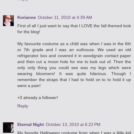
Korianne
October 11, 2010 at 4:39 AM
First of all I just want to say that I LOVE the fall themed look
for the blog!
My favourite costume as a child was when I was in the 6th
or 7th grade and I was an outhouse. We used an old
refrigerator box and covered it in woodgrain contact paper
and then cut a moon hole for me to look out of. Then the
only only thing you could see was my legs which were
wearing bloomers! It was quite hilarious. Though I
remember the straps that I had to hold on to to hold it up
were a pain!
+3 already a follower!
Reply
Eternal Night
October 13, 2010 at 6:22 PM
My favorite Halloween costume from when I was a little kid