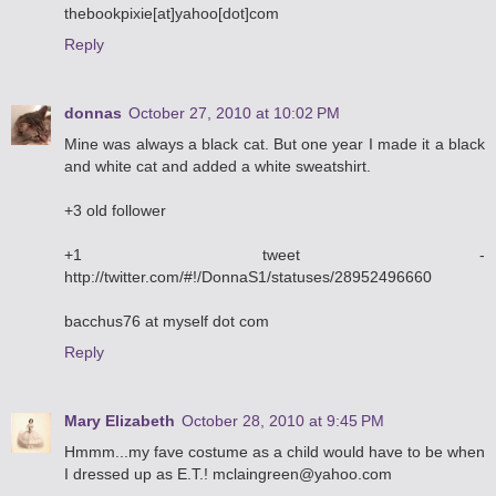
thebookpixie[at]yahoo[dot]com
Reply
donnas
October 27, 2010 at 10:02 PM
Mine was always a black cat. But one year I made it a black
and white cat and added a white sweatshirt.
+3 old follower
+1 tweet -
http://twitter.com/#!/DonnaS1/statuses/28952496660
bacchus76 at myself dot com
Reply
Mary Elizabeth
October 28, 2010 at 9:45 PM
Hmmm...my fave costume as a child would have to be when
I dressed up as E.T.! mclaingreen@yahoo.com