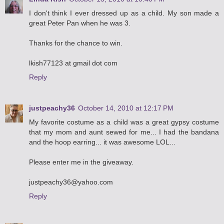
I don't think I ever dressed up as a child. My son made a
great Peter Pan when he was 3.
Thanks for the chance to win.
lkish77123 at gmail dot com
Reply
justpeachy36
October 14, 2010 at 12:17 PM
My favorite costume as a child was a great gypsy costume
that my mom and aunt sewed for me... I had the bandana
and the hoop earring... it was awesome LOL...
Please enter me in the giveaway.
justpeachy36@yahoo.com
Reply