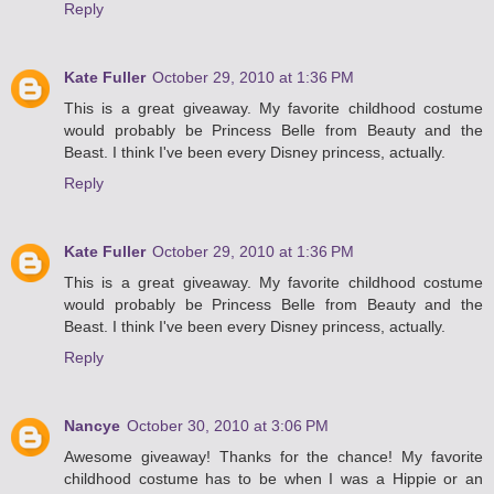
Reply
Kate Fuller
October 29, 2010 at 1:36 PM
This is a great giveaway. My favorite childhood costume
would probably be Princess Belle from Beauty and the
Beast. I think I've been every Disney princess, actually.
Reply
Kate Fuller
October 29, 2010 at 1:36 PM
This is a great giveaway. My favorite childhood costume
would probably be Princess Belle from Beauty and the
Beast. I think I've been every Disney princess, actually.
Reply
Nancye
October 30, 2010 at 3:06 PM
Awesome giveaway! Thanks for the chance! My favorite
childhood costume has to be when I was a Hippie or an