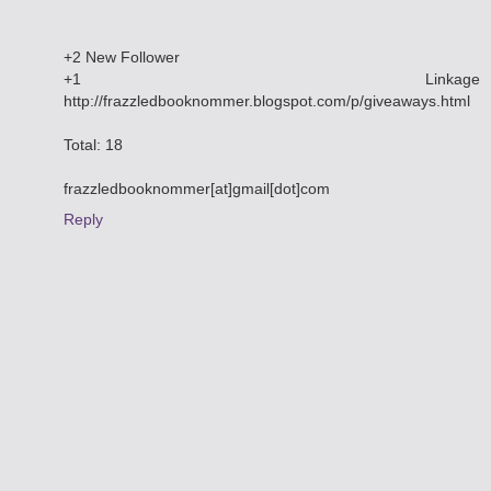
+2 New Follower
+1 Linkage
http://frazzledbooknommer.blogspot.com/p/giveaways.html
Total: 18
frazzledbooknommer[at]gmail[dot]com
Reply