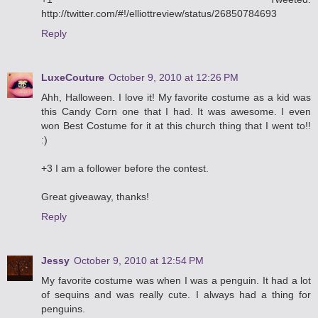
http://twitter.com/#!/elliottreview/status/26850784693
Reply
LuxeCouture
October 9, 2010 at 12:26 PM
Ahh, Halloween. I love it! My favorite costume as a kid was
this Candy Corn one that I had. It was awesome. I even
won Best Costume for it at this church thing that I went to!!
:)
+3 I am a follower before the contest.
Great giveaway, thanks!
Reply
Jessy
October 9, 2010 at 12:54 PM
My favorite costume was when I was a penguin. It had a lot
of sequins and was really cute. I always had a thing for
penguins.