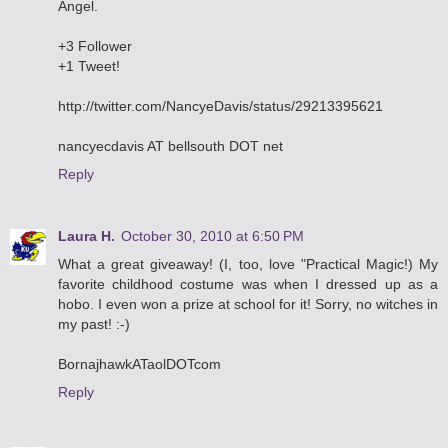
Angel.
+3 Follower
+1 Tweet!
http://twitter.com/NancyeDavis/status/29213395621
nancyecdavis AT bellsouth DOT net
Reply
Laura H.
October 30, 2010 at 6:50 PM
What a great giveaway! (I, too, love "Practical Magic!) My
favorite childhood costume was when I dressed up as a
hobo. I even won a prize at school for it! Sorry, no witches in
my past! :-)
BornajhawkATaolDOTcom
Reply