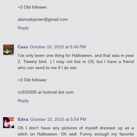
+3 Old follower.
alannahjavier@gmail.com
Reply
Cass
October 10, 2010 at 5:46 PM
I've only been one thing for Halloween, and that was in year
2. Tweety bird. :| I may not live in US, but I have a friend
who can send to me if I do win.
+3 Old follower
cc932005 at hotmail dot com
Reply
Edna
October 10, 2010 at 5:54 PM
Oh I don't have any pictures of myself dressed up as a
witch on Halloween. Oh well. Funny enough my favorite