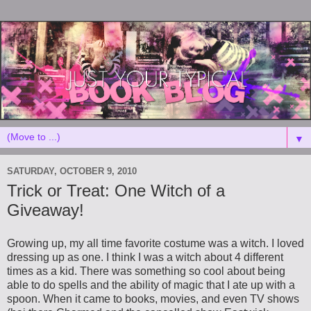
▼
SATURDAY, OCTOBER 9, 2010
Trick or Treat: One Witch of a
Giveaway!
Growing up, my all time favorite costume was a witch. I loved
dressing up as one. I think I was a witch about 4 different
times as a kid. There was something so cool about being
able to do spells and the ability of magic that I ate up with a
spoon. When it came to books, movies, and even TV shows