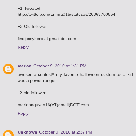
+1-Tweeted:
http://twitter.com/Emma015/statuses/26863700564
+3-Old follower
findjessyhere at gmail dot com
Reply
marian
October 9, 2010 at 1:31 PM
awesome contest!! my favorite halloween custom as a kid
was a power ranger
+3 old follower
mariannguyen16(AT)gmail(DOT)com
Reply
Unknown
October 9, 2010 at 2:37 PM