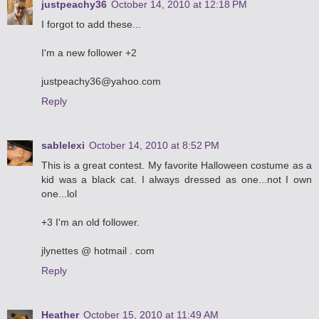
justpeachy36
October 14, 2010 at 12:18 PM
I forgot to add these...
I'm a new follower +2
justpeachy36@yahoo.com
Reply
sablelexi
October 14, 2010 at 8:52 PM
This is a great contest. My favorite Halloween costume as a
kid was a black cat. I always dressed as one...not I own
one...lol
+3 I'm an old follower.
jlynettes @ hotmail . com
Reply
Heather
October 15, 2010 at 11:49 AM