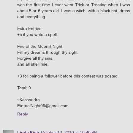
was the first time I ever went Trick or Treating when I was
about 5 or 6 years old. I was a witch, with a black hat, dress
and everything.
Extra Entries:
+5 if you write a spell:
Fire of the Moonlit Night,
Fill my dreams through thy sight,
Forgive all thy sins,
and all shell rise.
+3 for being a follower before this contest was posted.
Total: 9
~Kassandra
EternalNight06@gmail.com
Reply
Linda Kish
October 13, 2010 at 10:40 PM