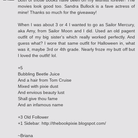
Both of those books have been on my wishlist forever! The
movies look good too. Sandra Bullock is a fave actress of
mine! Thanks so much for the giveaway!
When I was about 3 or 4 I wanted to go as Sailor Mercury,
aka Amy, from Sailor Moon and I did. Used an old pagent
outfit of my big sister's which really worked perfectly. And
guess what? I wore that same outfit for Halloween in, what
was it, maybe 3rd or 4th grade. Nearly froze my butt off but
I loved the outfit! lol.
+5
Bubbling Beetle Juice
And a hair from Tom Cruise
Mixed with pixie dust
And envious beauty lust
Shall give thou fame
And an infamous name
+3 Old Follower
+1 Sidebar: http://thebookpixie.blogspot.com/
~Briana