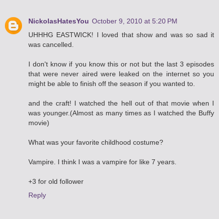
NickolasHatesYou
October 9, 2010 at 5:20 PM
UHHHG EASTWICK! I loved that show and was so sad it
was cancelled.
I don't know if you know this or not but the last 3 episodes
that were never aired were leaked on the internet so you
might be able to finish off the season if you wanted to.
and the craft! I watched the hell out of that movie when I
was younger.(Almost as many times as I watched the Buffy
movie)
What was your favorite childhood costume?
Vampire. I think I was a vampire for like 7 years.
+3 for old follower
Reply