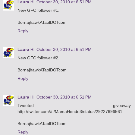
Laura H.
October 30, 2010 at 6:51 PM
New GFC follower #1.
BornajhawkATaolDOTcom
Reply
Laura H.
October 30, 2010 at 6:51 PM
New GFC follower #2.
BornajhawkATaolDOTcom
Reply
Laura H.
October 30, 2010 at 6:51 PM
Tweeted giveaway:
http://twitter.com/#!/MamaHendo3/status/29227696561
BornajhawkATaolDOTcom
Reply