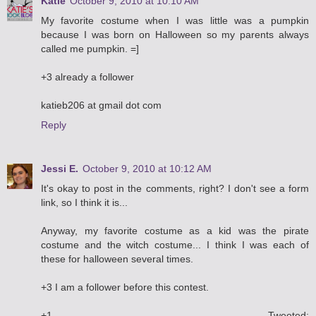
Katie
October 9, 2010 at 10:10 AM
My favorite costume when I was little was a pumpkin
because I was born on Halloween so my parents always
called me pumpkin. =]
+3 already a follower
katieb206 at gmail dot com
Reply
Jessi E.
October 9, 2010 at 10:12 AM
It's okay to post in the comments, right? I don't see a form
link, so I think it is...
Anyway, my favorite costume as a kid was the pirate
costume and the witch costume... I think I was each of
these for halloween several times.
+3 I am a follower before this contest.
+1 Tweeted: