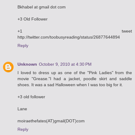
Bkhabel at gmail dot com
+3 Old Follower
+1 tweet
http://twitter.com/toobusyreading/status/26877644894
Reply
Unknown
October 9, 2010 at 4:30 PM
I loved to dress up as one of the "Pink Ladies" from the
movie "Grease."I had a jacket, poodle skirt and saddle
shoes. It was a sad Halloween when I was too big for it.
+3 old follower
Lane
moiraethefates(AT)gmail(DOT)com
Reply