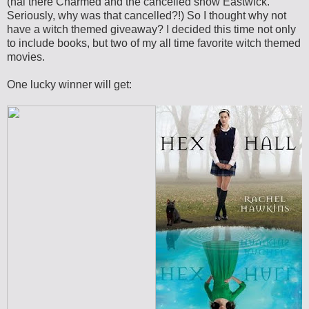
(hai there Charmed and the cancelled show Eastwick.
Seriously, why was that cancelled?!) So I thought why not
have a witch themed giveaway? I decided this time not only
to include books, but two of my all time favorite witch themed
movies.
One lucky winner will get: