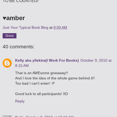
TO BE COUNTED!
♥amber
Just Your Typical Book Blog
at
8:00 AM
Share
40 comments:
Kelly aka yllektra(I Work For Books)
October 9, 2010 at
8:15 AM
That is an AWEsome giveaway!!
And I love the idea of the whole game behind it!!
Too bad I can't enter! :P
Good luck to all participants! XD
Reply