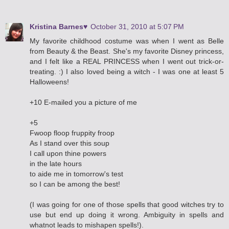
Kristina Barnes♥
October 31, 2010 at 5:07 PM
My favorite childhood costume was when I went as Belle
from Beauty & the Beast. She's my favorite Disney princess,
and I felt like a REAL PRINCESS when I went out trick-or-
treating. :) I also loved being a witch - I was one at least 5
Halloweens!
+10 E-mailed you a picture of me
+5
Fwoop floop fruppity froop
As I stand over this soup
I call upon thine powers
in the late hours
to aide me in tomorrow's test
so I can be among the best!
(I was going for one of those spells that good witches try to
use but end up doing it wrong. Ambiguity in spells and
whatnot leads to mishapen spells!).