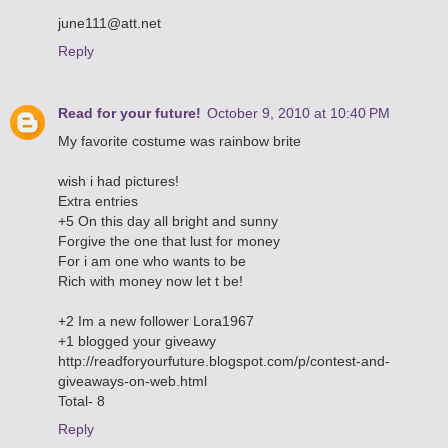
june111@att.net
Reply
Read for your future!
October 9, 2010 at 10:40 PM
My favorite costume was rainbow brite
wish i had pictures!
Extra entries
+5 On this day all bright and sunny
Forgive the one that lust for money
For i am one who wants to be
Rich with money now let t be!
+2 Im a new follower Lora1967
+1 blogged your giveawy
http://readforyourfuture.blogspot.com/p/contest-and-
giveaways-on-web.html
Total- 8
Reply