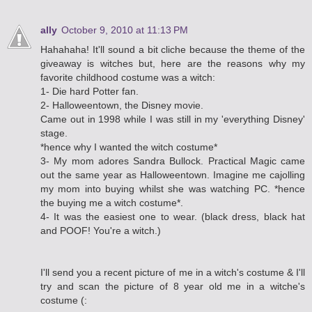
ally
October 9, 2010 at 11:13 PM
Hahahaha! It'll sound a bit cliche because the theme of the
giveaway is witches but, here are the reasons why my
favorite childhood costume was a witch:
1- Die hard Potter fan.
2- Halloweentown, the Disney movie.
Came out in 1998 while I was still in my 'everything Disney'
stage.
*hence why I wanted the witch costume*
3- My mom adores Sandra Bullock. Practical Magic came
out the same year as Halloweentown. Imagine me cajolling
my mom into buying whilst she was watching PC. *hence
the buying me a witch costume*.
4- It was the easiest one to wear. (black dress, black hat
and POOF! You're a witch.)
I'll send you a recent picture of me in a witch's costume & I'll
try and scan the picture of 8 year old me in a witche's
costume (: