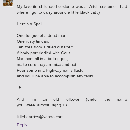
My favorite childhood costume was a Witch costume I had
where I got to carry around a little black cat :)
Here's a Spell:
One tongue of a dead man,
One rusty tin can,
Ten toes from a dried out trout,
A body part riddled with Gout.
Mix them all in a boiling pot,
make sure they are nice and hot.
Pour some in a Highwayman's flask,
and you'll be able to accomplish any task!
+5
And I'm an old follower (under the name
you_were_almost_right) +3
littlebearries@yahoo.com
Reply