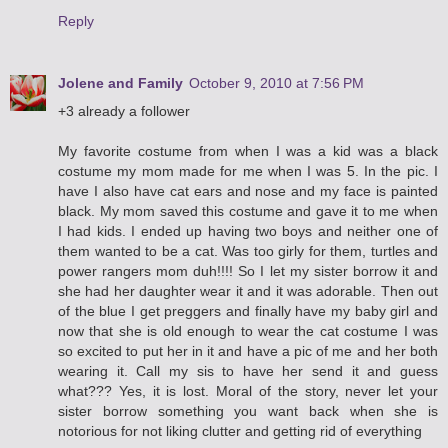
Reply
Jolene and Family
October 9, 2010 at 7:56 PM
+3 already a follower
My favorite costume from when I was a kid was a black
costume my mom made for me when I was 5. In the pic. I
have I also have cat ears and nose and my face is painted
black. My mom saved this costume and gave it to me when
I had kids. I ended up having two boys and neither one of
them wanted to be a cat. Was too girly for them, turtles and
power rangers mom duh!!!! So I let my sister borrow it and
she had her daughter wear it and it was adorable. Then out
of the blue I get preggers and finally have my baby girl and
now that she is old enough to wear the cat costume I was
so excited to put her in it and have a pic of me and her both
wearing it. Call my sis to have her send it and guess
what??? Yes, it is lost. Moral of the story, never let your
sister borrow something you want back when she is
notorious for not liking clutter and getting rid of everything