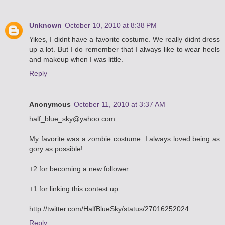
Unknown
October 10, 2010 at 8:38 PM
Yikes, I didnt have a favorite costume. We really didnt dress
up a lot. But I do remember that I always like to wear heels
and makeup when I was little.
Reply
Anonymous
October 11, 2010 at 3:37 AM
half_blue_sky@yahoo.com
My favorite was a zombie costume. I always loved being as
gory as possible!
+2 for becoming a new follower
+1 for linking this contest up.
http://twitter.com/HalfBlueSky/status/27016252024
Reply