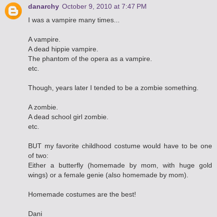
danarchy
October 9, 2010 at 7:47 PM
I was a vampire many times...
A vampire.
A dead hippie vampire.
The phantom of the opera as a vampire.
etc.
Though, years later I tended to be a zombie something.
A zombie.
A dead school girl zombie.
etc.
BUT my favorite childhood costume would have to be one
of two:
Either a butterfly (homemade by mom, with huge gold
wings) or a female genie (also homemade by mom).
Homemade costumes are the best!
Dani