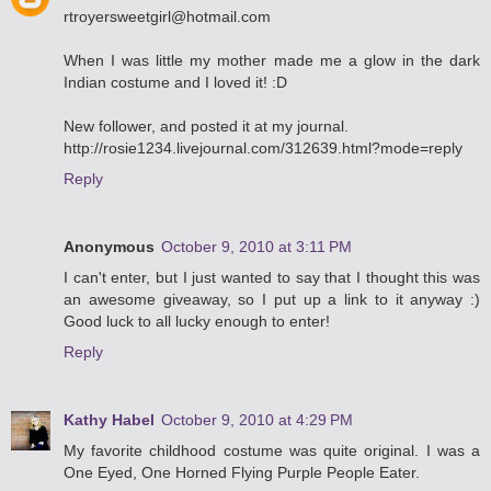
rtroyersweetgirl@hotmail.com
When I was little my mother made me a glow in the dark
Indian costume and I loved it! :D
New follower, and posted it at my journal.
http://rosie1234.livejournal.com/312639.html?mode=reply
Reply
Anonymous
October 9, 2010 at 3:11 PM
I can't enter, but I just wanted to say that I thought this was
an awesome giveaway, so I put up a link to it anyway :)
Good luck to all lucky enough to enter!
Reply
Kathy Habel
October 9, 2010 at 4:29 PM
My favorite childhood costume was quite original. I was a
One Eyed, One Horned Flying Purple People Eater.