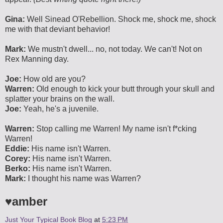
Gina:
Well Sinead O'Rebellion. Shock me, shock me, shock
me with that deviant behavior!
Mark:
We mustn't dwell... no, not today. We can't! Not on
Rex Manning day.
Joe:
How old are you?
Warren:
Old enough to kick your butt through your skull and
splatter your brains on the wall.
Joe:
Yeah, he's a juvenile.
Warren:
Stop calling me Warren! My name isn't f*cking
Warren!
Eddie:
His name isn't Warren.
Corey:
His name isn't Warren.
Berko:
His name isn't Warren.
Mark:
I thought his name was Warren?
♥amber
Just Your Typical Book Blog
at
5:23 PM