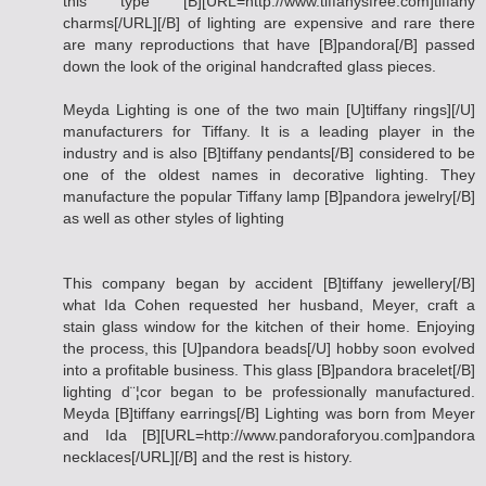
this type [B][URL=http://www.tiffanysfree.com]tiffany
charms[/URL][/B] of lighting are expensive and rare there
are many reproductions that have [B]pandora[/B] passed
down the look of the original handcrafted glass pieces.
Meyda Lighting is one of the two main [U]tiffany rings][/U]
manufacturers for Tiffany. It is a leading player in the
industry and is also [B]tiffany pendants[/B] considered to be
one of the oldest names in decorative lighting. They
manufacture the popular Tiffany lamp [B]pandora jewelry[/B]
as well as other styles of lighting
This company began by accident [B]tiffany jewellery[/B]
what Ida Cohen requested her husband, Meyer, craft a
stain glass window for the kitchen of their home. Enjoying
the process, this [U]pandora beads[/U] hobby soon evolved
into a profitable business. This glass [B]pandora bracelet[/B]
lighting d¨¦cor began to be professionally manufactured.
Meyda [B]tiffany earrings[/B] Lighting was born from Meyer
and Ida [B][URL=http://www.pandoraforyou.com]pandora
necklaces[/URL][/B] and the rest is history.