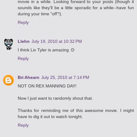
movie in a while. Looking forward to your posts (though it
sounds like they'll be a little sporadic for a while--have fun
during your time "off"!).
Reply
Llehn
July 19, 2010 at 10:32 PM
I think Liv Tyler is amazing :D
Reply
Bri Ahearn
July 25, 2010 at 7:14 PM
NOT ON REX MANNING DAY!
Now I just want to randomly shout that.
Thanks for reminding me of this awesome movie. I might
have to dig it out to watch tonight.
Reply