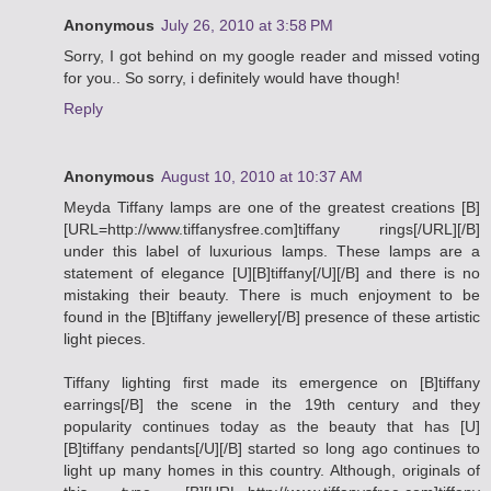
Anonymous
July 26, 2010 at 3:58 PM
Sorry, I got behind on my google reader and missed voting
for you.. So sorry, i definitely would have though!
Reply
Anonymous
August 10, 2010 at 10:37 AM
Meyda Tiffany lamps are one of the greatest creations [B]
[URL=http://www.tiffanysfree.com]tiffany rings[/URL][/B]
under this label of luxurious lamps. These lamps are a
statement of elegance [U][B]tiffany[/U][/B] and there is no
mistaking their beauty. There is much enjoyment to be
found in the [B]tiffany jewellery[/B] presence of these artistic
light pieces.
Tiffany lighting first made its emergence on [B]tiffany
earrings[/B] the scene in the 19th century and they
popularity continues today as the beauty that has [U]
[B]tiffany pendants[/U][/B] started so long ago continues to
light up many homes in this country. Although, originals of